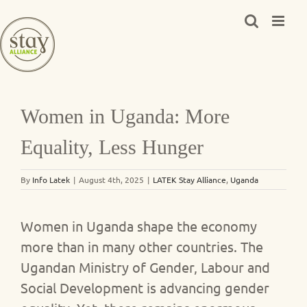
Skip
to
content
Women in Uganda: More
Equality, Less Hunger
By
Info Latek
|
August 4th, 2025
|
LATEK Stay Alliance
,
Uganda
Women in Uganda shape the economy
more than in many other countries. The
Ugandan Ministry of Gender, Labour and
Social Development is advancing gender