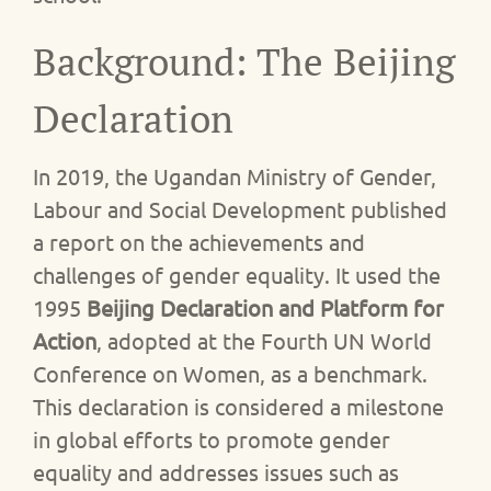
Background: The Beijing
Declaration
In 2019, the Ugandan Ministry of Gender,
Labour and Social Development published
a report on the achievements and
challenges of gender equality. It used the
1995
Beijing Declaration and Platform for
Action
, adopted at the Fourth UN World
Conference on Women, as a benchmark.
This declaration is considered a milestone
in global efforts to promote gender
equality and addresses issues such as