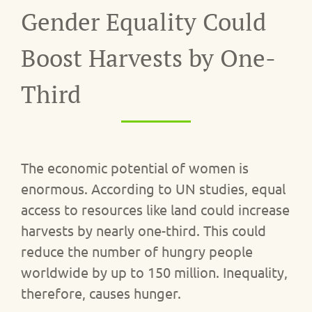
Gender Equality Could
Boost Harvests by One-
Third
The economic potential of women is
enormous. According to UN studies, equal
access to resources like land could increase
harvests by nearly one-third. This could
reduce the number of hungry people
worldwide by up to 150 million. Inequality,
therefore, causes hunger.