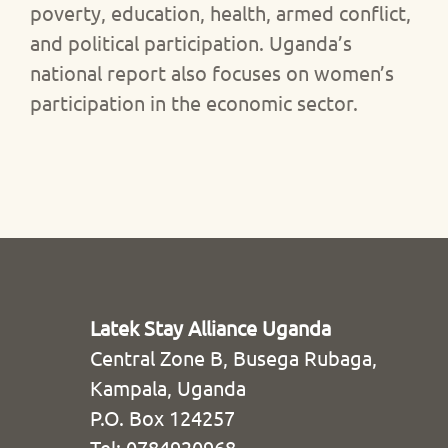
poverty, education, health, armed conflict,
and political participation. Uganda’s
national report also focuses on women’s
participation in the economic sector.
Latek Stay Alliance Uganda
Central Zone B, Busega Rubaga,
Kampala, Uganda
P.O. Box 124257
Tel: 0784920968