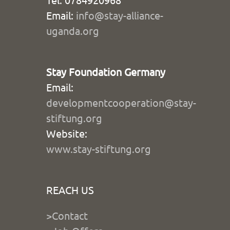
Email:
info@stay-alliance-
uganda.org
Stay Foundation Germany
Email:
developmentcooperation@stay-
stiftung.org
Website:
www.stay-stiftung.org
REACH US
>Contact