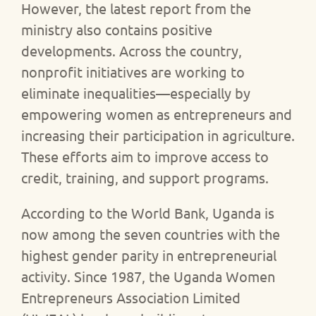
However, the latest report from the
ministry also contains positive
developments. Across the country,
nonprofit initiatives are working to
eliminate inequalities—especially by
empowering women as entrepreneurs and
increasing their participation in agriculture.
These efforts aim to improve access to
credit, training, and support programs.
According to the World Bank, Uganda is
now among the seven countries with the
highest gender parity in entrepreneurial
activity. Since 1987, the Uganda Women
Entrepreneurs Association Limited