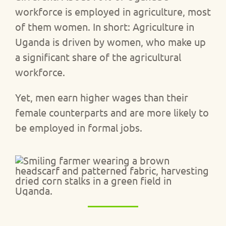
workforce is employed in agriculture, most
of them women. In short: Agriculture in
Uganda is driven by women, who make up
a significant share of the agricultural
workforce.
Yet, men earn higher wages than their
female counterparts and are more likely to
be employed in formal jobs.