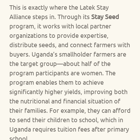
This is exactly where the
Latek Stay
Alliance
steps in. Through its
Stay Seed
program, it works with local partner
organizations to provide expertise,
distribute seeds, and connect farmers with
buyers. Uganda’s smallholder farmers are
the target group—about half of the
program participants are women. The
program enables them to achieve
significantly higher yields, improving both
the nutritional and financial situation of
their families. For example, they can afford
to send their children to school, which in
Uganda requires tuition fees after primary
school.