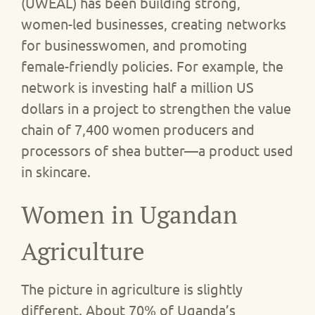
(UWEAL) has been building strong,
women-led businesses, creating networks
for businesswomen, and promoting
female-friendly policies. For example, the
network is investing half a million US
dollars in a project to strengthen the value
chain of 7,400 women producers and
processors of shea butter—a product used
in skincare.
Women in Ugandan
Agriculture
The picture in agriculture is slightly
different. About 70% of Uganda’s