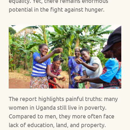
equality. Yet, there remains enormous
potential in the fight against hunger.
The report highlights painful truths: many
women in Uganda still live in poverty.
Compared to men, they more often face
lack of education, land, and property.