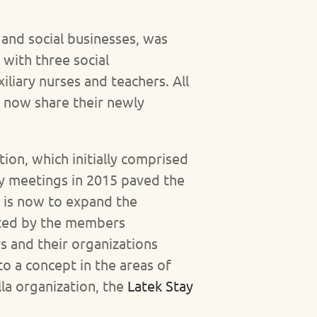
and social businesses, was
 with three social
liary nurses and teachers. All
d now share their newly
ion, which initially comprised
ly meetings in 2015 paved the
m is now to expand the
rated by the members
 and their organizations
o a concept in the areas of
lla organization, the
Latek Stay