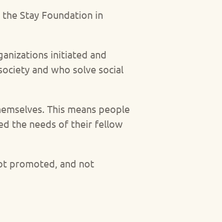
 the Stay Foundation in
ganizations initiated and
society and who solve social
 themselves. This means people
d the needs of their fellow
not promoted, and not