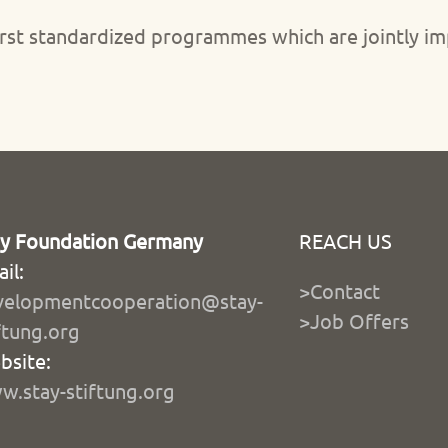
s first standardized programmes which are jointly
ay Foundation Germany
REACH US
il:
>Contact
velopmentcooperation@stay-
>Job Offers
ftung.org
bsite:
.stay-stiftung.org