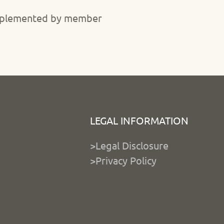
 implemented by member
LEGAL INFORMATION
>Legal Disclosure
>Privacy Policy