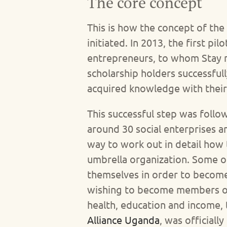
The core concept
This is how the concept of the
initiated. In 2013, the first p
entrepreneurs, to whom Stay ma
scholarship holders successful
acquired knowledge with their 
This successful step was follo
around 30 social enterprises a
way to work out in detail how 
umbrella organization. Some o
themselves in order to become
wishing to become members of t
health, education and income, 
Alliance Uganda
, was officiall