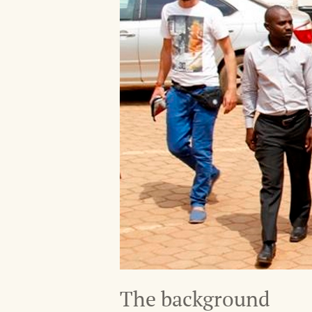
The background