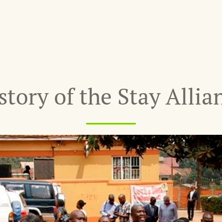
story of the Stay Allia