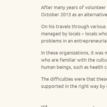
After many years of volunteer
October 2013 as an alternative
On his travels through various 
managed by locals – locals who
problems in an entrepreneuria
In these organizations, it was
who are familiar with the cul
human beings, such as health c
The difficulties were that the
supported in the right way by