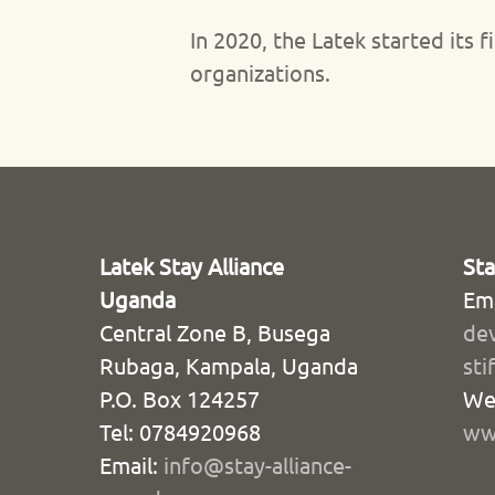
In 2020, the Latek started it
organizations.
Latek Stay Alliance
St
Uganda
Ema
Central Zone B, Busega
de
Rubaga, Kampala, Uganda
sti
P.O. Box 124257
We
Tel: 0784920968
www
Email:
info@stay-alliance-