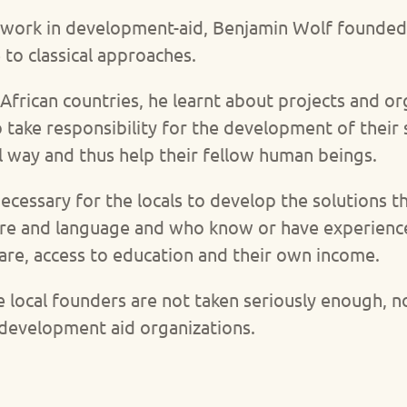
 work in development-aid, Benjamin Wolf founded
 to classical approaches.
African countries, he learnt about projects and or
 take responsibility for the development of their 
l way and thus help their fellow human beings.
 necessary for the locals to develop the solutions
ture and language and who know or have experience
are, access to education and their own income.
se local founders are not taken seriously enough, 
 development aid organizations.