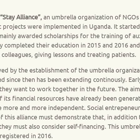
“Stay Alliance”,
an umbrella organization of NGOs 
ilot projects were implemented in Uganda. It started
inly awarded scholarships for the training of auxi
ly completed their education in 2015 and 2016 an
colleagues, giving lessons and treating patients.
wed by the establishment of the umbrella organizat
nd since then has been extending continously. Ear
they want to work together in the future. The ai
f its financial resources have already been gene
 more and more independent. Social entrepeneurs
his alliance must demonstrate that, in addition t
they must also consider self-financing. This umbre
y registered in 2016.